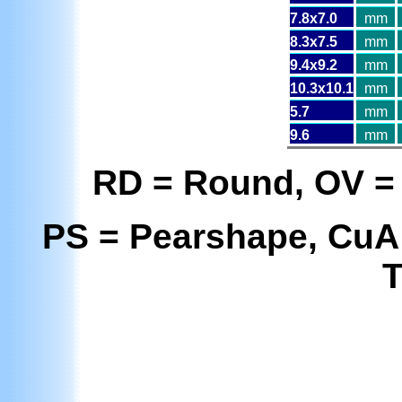
7.8x7.0
mm
8.3x7.5
mm
9.4x9.2
mm
10.3x10.1
mm
5.7
mm
9.6
mm
RD = Round, OV = 
PS = Pearshape, CuA
T