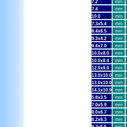
7.2
mm
7.4
mm
10.0
mm
7.3x5.4
mm
8.4x6.5
mm
9.3x4.2
mm
9.4x7.0
mm
10.0x8.0
mm
10.0x8.4
mm
12.0x9.0
mm
13.0x10.0
mm
13.0x10.0
mm
14.1x10.9
mm
5.8x3.5
mm
7.0x5.9
mm
8.0x6.7
mm
8.2x6.3
mm
9.2x6.5
mm