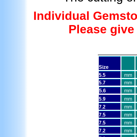
Individual Gemst
Please giv
Size
5.5
mm
5.7
mm
5.6
mm
5.9
mm
7.2
mm
7.5
mm
7.5
mm
7.2
mm