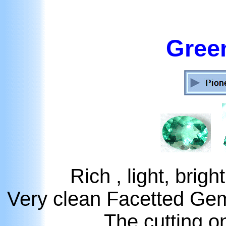
Green
Rich , light, brig
Very clean Facetted Ge
The cutting on