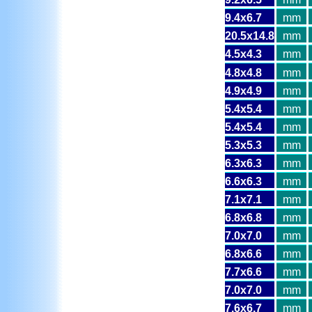
9.4x6.7
mm
20.5x14.8
mm
4.5x4.3
mm
4.8x4.8
mm
4.9x4.9
mm
5.4x5.4
mm
5.4x5.4
mm
5.3x5.3
mm
6.3x6.3
mm
6.6x6.3
mm
7.1x7.1
mm
6.8x6.8
mm
7.0x7.0
mm
6.8x6.6
mm
7.7x6.6
mm
7.0x7.0
mm
7.6x6.7
mm