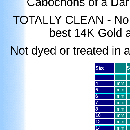
Cabochons of a Dar
TOTALLY CLEAN - No mat
best 14K Gold 
Not dyed or treated in 
Size
S
4
mm
5
mm
6
mm
7
mm
8
mm
10
mm
12
mm
14
mm