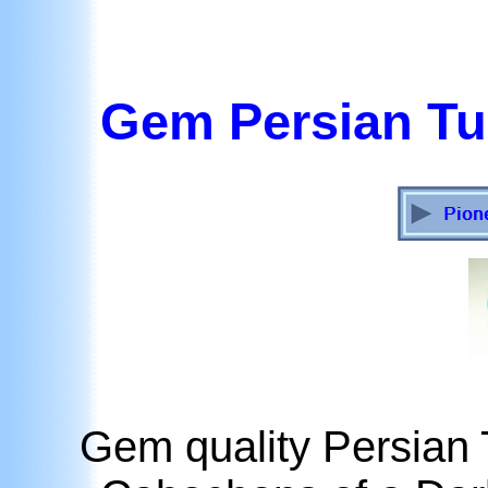
Gem Persian T
Gem quality Persia