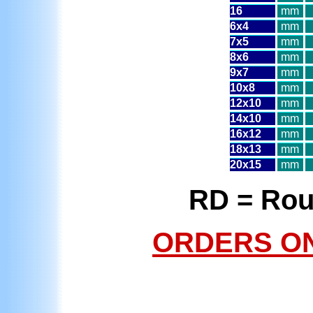
16
mm
6x4
mm
7x5
mm
8x6
mm
9x7
mm
10x8
mm
12x10
mm
14x10
mm
16x12
mm
18x13
mm
20x15
mm
RD = Rou
ORDERS ONL