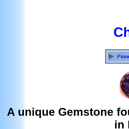
Ch
A unique Gemstone fou
in