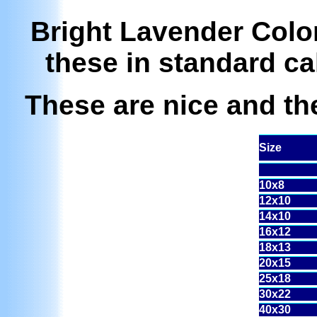
Bright Lavender Color.
these in standard ca
These are nice and the
Size
10x8
12x10
14x10
16x12
18x13
20x15
25x18
30x22
40x30