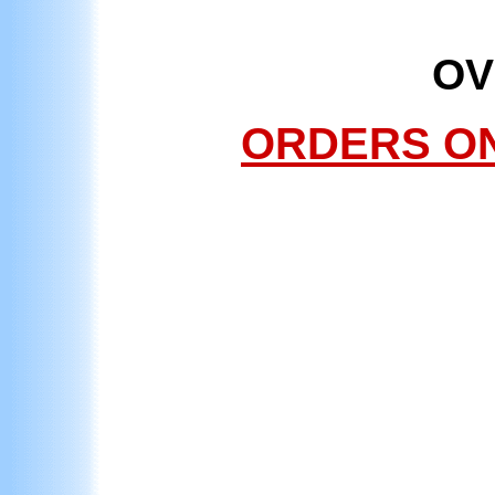
OV
ORDERS ONL